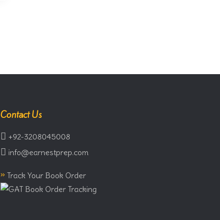
Contact Us
+92-3208045008
info@earnestprep.com
»
Track Your Book Order