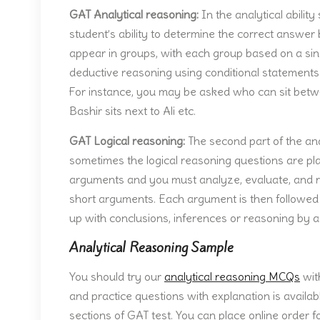
GAT Analytical reasoning:
In the analytical abilit
student’s ability to determine the correct answe
appear in groups, with each group based on a sing
deductive reasoning using conditional statements 
For instance, you may be asked who can sit betw
Bashir sits next to Ali etc.
GAT Logical reasoning:
The second part of the anal
sometimes the logical reasoning questions are pl
arguments and you must analyze, evaluate, and r
short arguments. Each argument is then followed b
up with conclusions, inferences or reasoning by a
Analytical Reasoning Sample
You should try our
analytical reasoning MCQs
wit
and practice questions with explanation is availab
sections of GAT test. You can place online order f