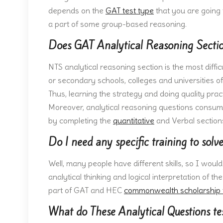
depends on the
GAT test type
that you are going 
a part of some group-based reasoning.
Does GAT Analytical Reasoning Sectio
NTS analytical reasoning section is the most diffic
or secondary schools, colleges and universities off
Thus, learning the strategy and doing quality prac
Moreover, analytical reasoning questions consume 
by completing the
quantitative
and Verbal sections
Do I need any specific training to solv
Well, many people have different skills, so I woul
analytical thinking and logical interpretation of th
part of GAT and HEC
commonwealth scholarship 
What do These Analytical Questions te