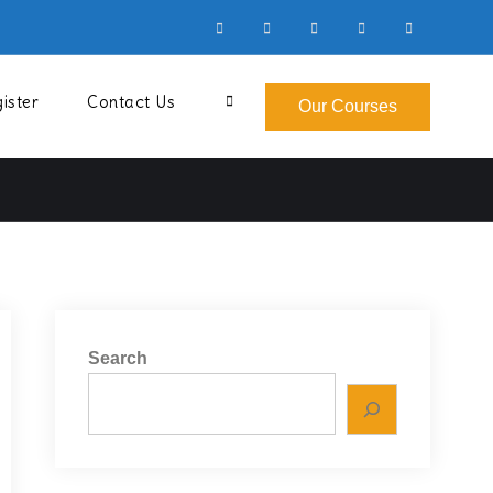
Facebook
Instagram
YouTube
LinkedIn
Twitter
ister
Contact Us
Search
Our Courses
Search