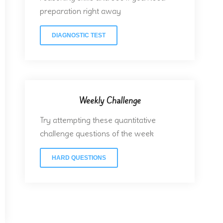
preparation right away
DIAGNOSTIC TEST
Weekly Challenge
Try attempting these quantitative
challenge questions of the week
HARD QUESTIONS