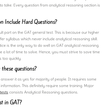
to take. Every question from analytical reasoning section is
n Include Hard Questions?
ult part on the GAT general test. This is because our higher
er syllabus which never include analytical reasoning skill.
tice is the only way to do well on GAT analytical reasoning.
a lot of time to solve. Hence, you must strive to save time
 too quickly.
e these questions?
d answer it as yes for majority of people. It requires some
e information. This definitely require some training. Major
tests
consists Analytical Reasoning questions.
st in GAT?