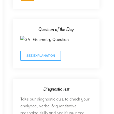
Question of the Day
SEE EXPLANATION
Diagnostic Test
Take our diagnostic quiz to check your
analytical, verbal & quantitative
reasoning skills and see if you need