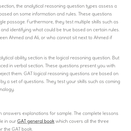
y section, the analytical reasoning question types assess a
r based on some information and rules. These questions
le passage. Furthermore, they test multiple skills such as
and identifying what could be true based on certain rules.
een Ahmed and Ali, or who cannot sit next to Ahmed if
ytical ability section is the logical reasoning question. But
aced in verbal section. These questions present you with
eject them. GAT logical reasoning questions are based on
y a set of questions. They test your skills such as coming
nalogy.
h answers explanations for sample. The complete lessons
le in our
GAT general book
which covers all the three
or the GAT book.