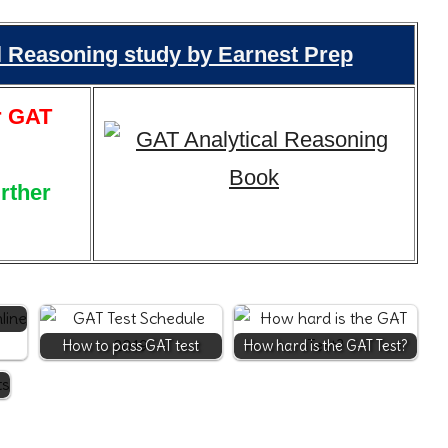
al Reasoning study by Earnest Prep
r GAT
urther
How to pass GAT test
How hard is the GAT Test?