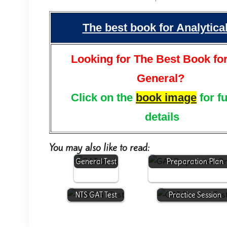
The best book for Analytic
Looking for The Best Book fo
General?
Click on the
book image
for f
details
You may also like to read:
NTS GAT
General Test
Preparation Plan
NTS GAT Test
Practice Session