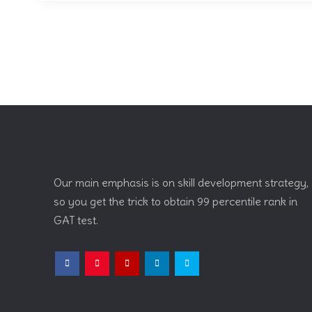
Our main emphasis is on skill development strategy,
so you get the trick to obtain 99 percentile rank in
GAT test.
Facebook
Instagram
YouTube
LinkedIn
Twitter