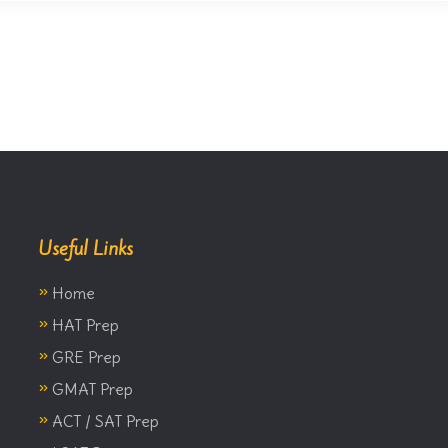
Useful Links
»
Home
»
HAT Prep
»
GRE Prep
»
GMAT Prep
»
ACT / SAT Prep