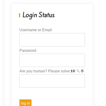
Login Status
Username or Email
Password
Are you human? Please solve: