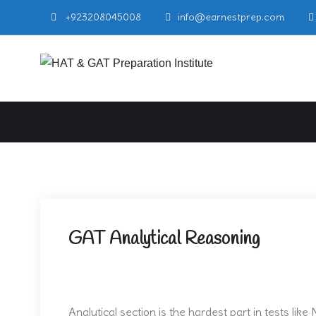
Skip
+923208045008
info@earnestprep.com
to
content
Earnest P
NTS GAT General
GAT Analytical Reasoning
Analytical section is the hardest part in tests li