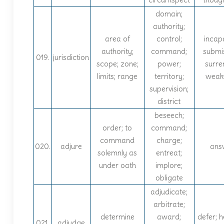
domain;
authority;
area of
control;
incap
authority;
command;
submi
019.
jurisdiction
scope; zone;
power;
surre
limits; range
territory;
weak
supervision;
district
beseech;
order; to
command;
command
charge;
020.
adjure
ans
solemnly as
entreat;
under oath
implore;
obligate
adjudicate;
arbitrate;
determine
award;
defer; h
021.
adjudge