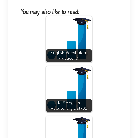
You may also like to read:
English Vocabulary
Practice-01
NTS English
Vocabulary List-02