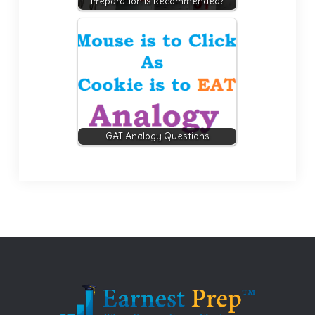
Preparation is Recommended?
GAT Analogy Questions