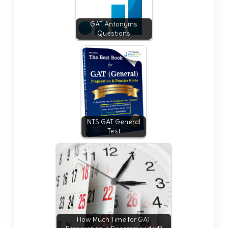
GAT Antonyms
Questions
NTS GAT General
Test
How Much Time for GAT