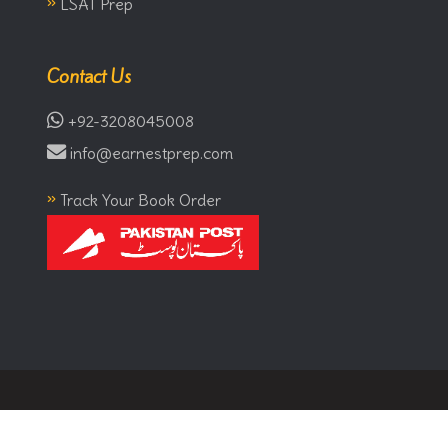
»
LSAT Prep
Contact Us
+92-3208045008
info@earnestprep.com
»
Track Your Book Order