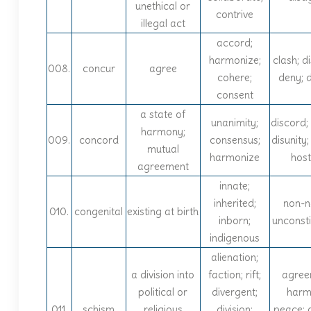
unethical or
contrive
illegal act
accord;
harmonize;
clash; d
008.
concur
agree
cohere;
deny; 
consent
a state of
unanimity;
discord; 
harmony;
009.
concord
consensus;
disunity;
mutual
harmonize
hosti
agreement
innate;
inherited;
non-n
010.
congenital
existing at birth
inborn;
unconsti
indigenous
alienation;
a division into
faction; rift;
agree
political or
divergent;
harm
011.
schism
religious
division;
peace; 