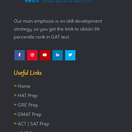
Our main emphasis is on skill development
strategy, so you get the trick to obtain 99
percentile rank in GAT test.
Facebook
Instagram
YouTube
LinkedIn
Twitter
Useful Links
»
Home
»
HAT Prep
»
GRE Prep
»
GMAT Prep
»
ACT / SAT Prep