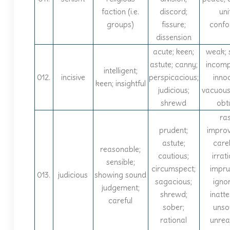
faction (i.e.
discord;
uni
groups)
fissure;
confo
dissension
acute; keen;
weak; 
astute; canny;
incomp
intelligent;
012.
incisive
perspicacious;
inno
keen; insightful
judicious;
vacuous
shrewd
obt
ra
prudent;
improv
astute;
carel
reasonable;
cautious;
irrati
sensible;
circumspect;
impru
013.
judicious
showing sound
sagacious;
igno
judgement;
shrewd;
inatte
careful
sober;
unso
rational
unreal