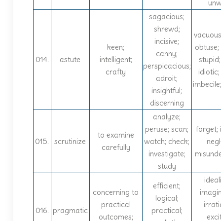
unw
sagacious;
shrewd;
vacuous
incisive;
keen;
obtuse; 
canny;
014.
astute
intelligent;
stupid;
perspicacious;
crafty
idiotic;
adroit;
imbecile;
insightful;
discerning
analyze;
peruse; scan;
forget; 
to examine
015.
scrutinize
watch; check;
negl
carefully
investigate;
misund
study
ideali
efficient;
concerning to
imagin
logical;
practical
irrati
016.
pragmatic
practical;
outcomes;
exci