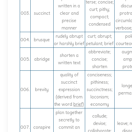
terse; concise;
written in a
discur
curt; pithy;
003.
succinct
clear and
protr
compact;
precise
circuml
condensed
manner
verbose
rudely abrupt
curt; abrupt;
poli
004.
brusque
or harshly brief
petulant; brief
courteo
abbreviate;
augm
shorten a
005.
abridge
concise;
ampl
written text
shorten
prot
quality of
conciseness;
succinct
pithiness;
longe
006.
brevity
expression
succinctness;
perma
(derived from
laconism;
the word
brief
)
economy
plan together
collude;
secretly to
devise;
leave; n
007.
conspire
commit an
collaborate;
disa