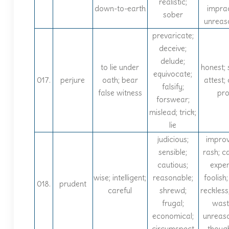
realistic;
down-to-earth
imprac
sober
unreas
prevaricate;
deceive;
delude;
to lie under
honest; 
equivocate;
017.
perjure
oath; bear
attest; 
falsify;
false witness
pr
forswear;
mislead; trick;
lie
judicious;
improv
sensible;
rash; ca
cautious;
expen
wise; intelligent;
reasonable;
foolish;
018.
prudent
careful
shrewd;
reckless;
frugal;
wast
economical;
unreas
circumspect
thoug