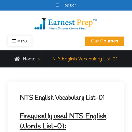
Skip
Top Bar
to
content
Earnest Prep
NTS GAT General Preparation Online
Our Courses
Menu
Home
NTS English Vocabulary List-01
NTS English Vocabulary List-01
Frequently used NTS English
Words List-01: