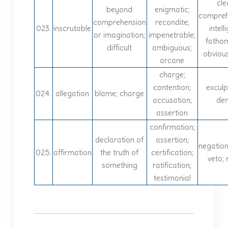
cle
beyond
enigmatic;
compreh
comprehension
recondite;
023.
inscrutable
intelli
or imagination;
impenetrable;
fatho
difficult
ambiguous;
obvious
arcane
charge;
contention;
exculp
024.
allegation
blame; charge
accusation;
den
assertion
confirmation;
declaration of
assertion;
negation;
025.
affirmation
the truth of
certification;
veto; n
something
ratification;
testimonial