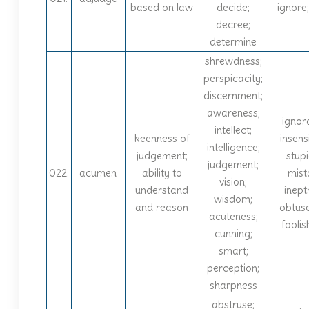
based on law
decide;
ignore;
decree;
determine
shrewdness;
perspicacity;
discernment;
awareness;
ignor
intellect;
keenness of
insensi
intelligence;
judgement;
stupi
judgement;
022.
acumen
ability to
mist
vision;
understand
inept
wisdom;
and reason
obtus
acuteness;
fooli
cunning;
smart;
perception;
sharpness
abstruse;