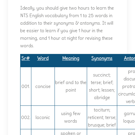
Ideally, you should give two hours to learn the
NTS English vocabulary from 1 to 25 words in
addition to their synonyms & antonyms. It will
be easier to learn if you give 1 hour in the
morning, and 1 hour at night for revising these
words.
Sr#
Word
Meaning
Synonyms
Anto
prol
succinct;
discur
brief and to the
terse; brief;
001.
concise
protr
point
short; lessen;
circuml
abridge
ver
taciturn;
using few
garru
002.
laconic
reticent; terse;
words
loqua
brusque; brief
spoken or
prol