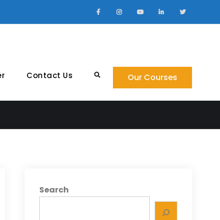
Facebook
Instagram
YouTube
LinkedIn
Twitter
er
Contact Us
Search
Our Courses
Search