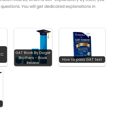
uestions. You will get dedicated explanations in
GAT Book By Dogar
HEC
Brothers - Book
How to pass GAT test
Review