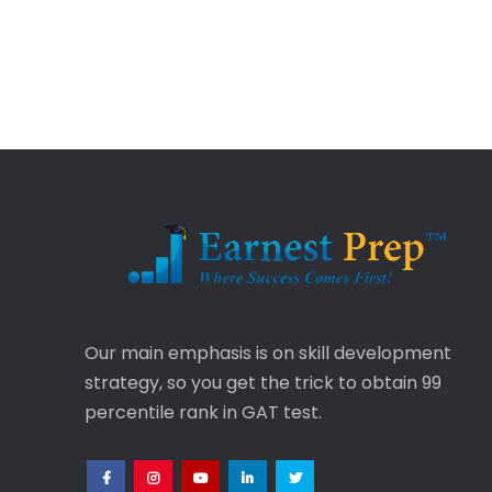
Our main emphasis is on skill development
strategy, so you get the trick to obtain 99
percentile rank in GAT test.