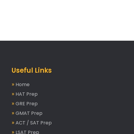
Useful Links
»
Home
»
HAT Prep
»
GRE Prep
»
GMAT Prep
»
ACT / SAT Prep
»
LSAT Prep