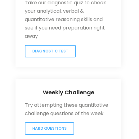
Take our diagnostic quiz to check
your analytical, verbal &
quantitative reasoning skills and
see if you need preparation right
away
DIAGNOSTIC TEST
Weekly Challenge
Try attempting these quantitative
challenge questions of the week
HARD QUESTIONS