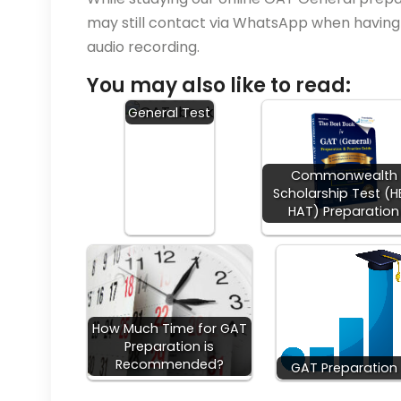
may still contact via WhatsApp when having q
audio recording.
You may also like to read:
NTS GAT
General Test
Commonwealth
Scholarship Test (
HAT) Preparation
How Much Time for GAT
Preparation is
Recommended?
GAT Preparation