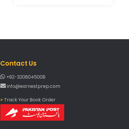
Contact Us
+92-3208045008
info@earnestprep.com
»
Track Your Book Order