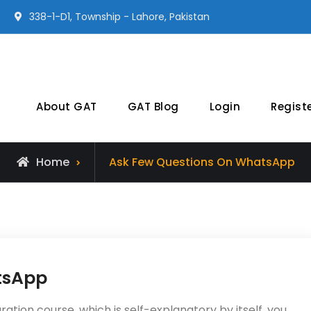
338-1-D1, Township - Lahore, Pakistan
Earnest Prep
NTS GAT General Preparation Online
About GAT
GAT Blog
Login
Regist
Home
Ask Few Questions On WhatsApp
tsApp
tion course, which is self-explanatory by itself, you