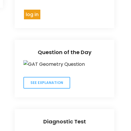
Question of the Day
SEE EXPLANATION
Diagnostic Test