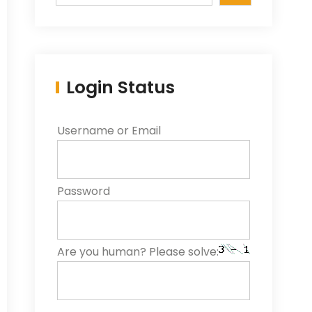
Login Status
Username or Email
Password
Are you human? Please solve: